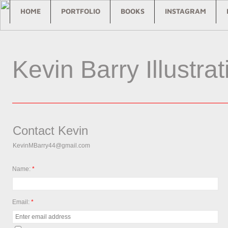
HOME
PORTFOLIO
BOOKS
INSTAGRAM
Kevin Barry Illustrat
Contact Kevin
KevinMBarry44@gmail.com
Name:
*
Email:
*