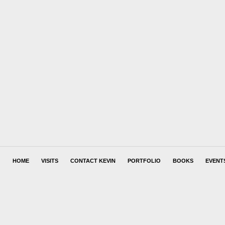
HOME
VISITS
CONTACT KEVIN
PORTFOLIO
BOOKS
EVENT